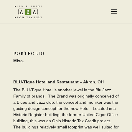
PORTFOLIO
Misc.
BLU-Tique Hotel and Restaurant – Akron, OH
The BLU-Tique Hotel is another jewel in the Blu Jazz
Family of brands. The Brand was originally conceived of
a Blues and Jazz club, the concept and moniker was the
guiding design concept for the new Hotel. Located in a
Historic Register building, the former United Cigar Office
building, this was an Ohio Historic Tax Credit project.
The buildings relatively small footprint was well suited for