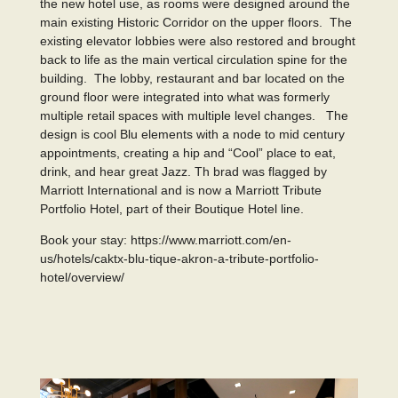
the new hotel use, as rooms were designed around the
main existing Historic Corridor on the upper floors. The
existing elevator lobbies were also restored and brought
back to life as the main vertical circulation spine for the
building. The lobby, restaurant and bar located on the
ground floor were integrated into what was formerly
multiple retail spaces with multiple level changes. The
design is cool Blu elements with a node to mid century
appointments, creating a hip and “Cool” place to eat,
drink, and hear great Jazz. Th brad was flagged by
Marriott International and is now a Marriott Tribute
Portfolio Hotel, part of their Boutique Hotel line.
Book your stay:
https://www.marriott.com/en-
us/hotels/caktx-blu-tique-akron-a-tribute-portfolio-
hotel/overview/