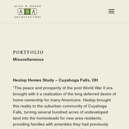
PORTFOLIO
Misscellaneous
Heslop Homes Study – Cuyahoga Falls, OH
“The peace and prosperity of the post World War II era
brought with it a realization of the long deferred desire of
home ownership for many Americans. Heslop brought
this reality to the suburban community of Cuyahoga
Falls, turning several hundred acres of undeveloped
land into the homesteads for new area residents,
providing families with amenities they had previously