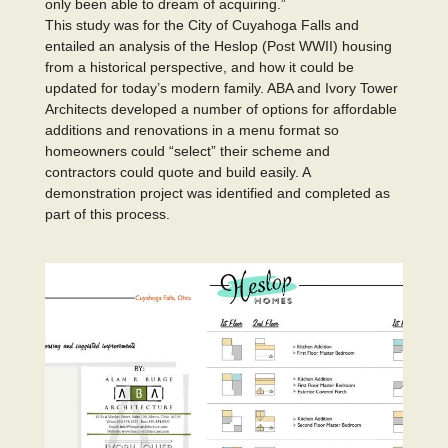
only been able to dream of acquiring.”
This study was for the City of Cuyahoga Falls and
entailed an analysis of the Heslop (Post WWII) housing
from a historical perspective, and how it could be
updated for today’s modern family. ABA and Ivory Tower
Architects developed a number of options for affordable
additions and renovations in a menu format so
homeowners could “select” their scheme and
contractors could quote and build easily. A
demonstration project was identified and completed as
part of this process.