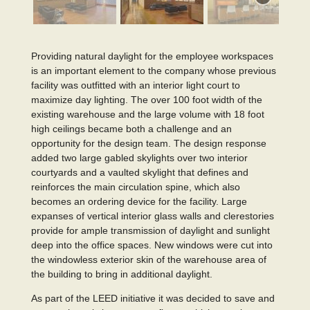
Providing natural daylight for the employee workspaces
is an important element to the company whose previous
facility was outfitted with an interior light court to
maximize day lighting. The over 100 foot width of the
existing warehouse and the large volume with 18 foot
high ceilings became both a challenge and an
opportunity for the design team. The design response
added two large gabled skylights over two interior
courtyards and a vaulted skylight that defines and
reinforces the main circulation spine, which also
becomes an ordering device for the facility. Large
expanses of vertical interior glass walls and clerestories
provide for ample transmission of daylight and sunlight
deep into the office spaces. New windows were cut into
the windowless exterior skin of the warehouse area of
the building to bring in additional daylight.
As part of the LEED initiative it was decided to save and