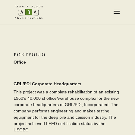
PORTFOLIO
Office
GRL/PDI Corporate Headquarters
This project was a complete rehabilitation of an existing
1960’s 40,000 sf office/warehouse complex for the new
corporate headquarters of GRL/PDI, Incorporated. The
company performs engineering and makes testing
equipment for the deep pile and caisson industry. The
project achieved LEED certification status by the
USGBC.