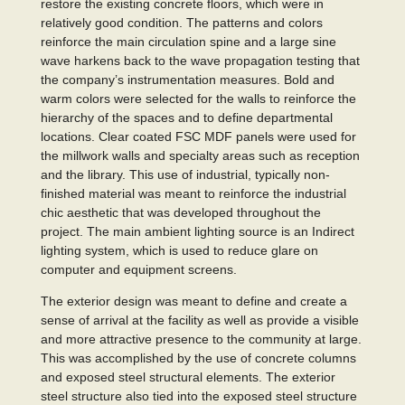
restore the existing concrete floors, which were in
relatively good condition. The patterns and colors
reinforce the main circulation spine and a large sine
wave harkens back to the wave propagation testing that
the company’s instrumentation measures. Bold and
warm colors were selected for the walls to reinforce the
hierarchy of the spaces and to define departmental
locations. Clear coated FSC MDF panels were used for
the millwork walls and specialty areas such as reception
and the library. This use of industrial, typically non-
finished material was meant to reinforce the industrial
chic aesthetic that was developed throughout the
project. The main ambient lighting source is an Indirect
lighting system, which is used to reduce glare on
computer and equipment screens.
The exterior design was meant to define and create a
sense of arrival at the facility as well as provide a visible
and more attractive presence to the community at large.
This was accomplished by the use of concrete columns
and exposed steel structural elements. The exterior
steel structure also tied into the exposed steel structure