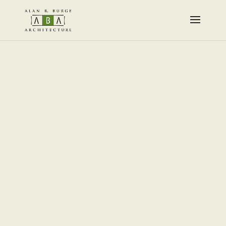
Designed by
Elegant Themes
| Powered by
WordPress